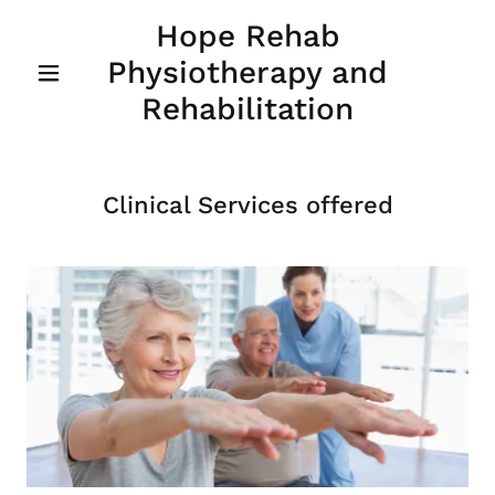
Hope Rehab
Physiotherapy and
Rehabilitation
Clinical Services offered