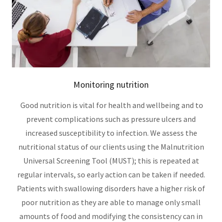
Monitoring nutrition
Good nutrition is vital for health and wellbeing and to
prevent complications such as pressure ulcers and
increased susceptibility to infection. We assess the
nutritional status of our clients using the Malnutrition
Universal Screening Tool (MUST); this is repeated at
regular intervals, so early action can be taken if needed.
Patients with swallowing disorders have a higher risk of
poor nutrition as they are able to manage only small
amounts of food and modifying the consistency can in