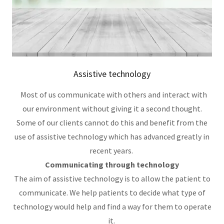
Assistive technology
Most of us communicate with others and interact with
our environment without giving it a second thought.
Some of our clients cannot do this and benefit from the
use of assistive technology which has advanced greatly in
recent years.
Communicating through technology
The aim of assistive technology is to allow the patient to
communicate. We help patients to decide what type of
technology would help and find a way for them to operate
it.