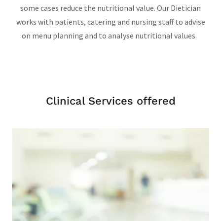
some cases reduce the nutritional value. Our Dietician
works with patients, catering and nursing staff to advise
on menu planning and to analyse nutritional values.
Clinical Services offered