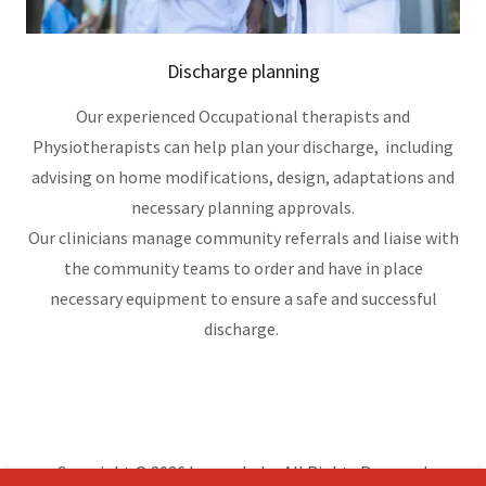
Discharge planning
Our experienced Occupational therapists and
Physiotherapists can help plan your discharge, including
advising on home modifications, design, adaptations and
necessary planning approvals.
Our clinicians manage community referrals and liaise with
the community teams to order and have in place
necessary equipment to ensure a safe and successful
discharge.
Copyright © 2026 hoperehab - All Rights Reserved.