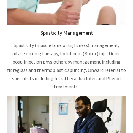
Spasticity Management
Spasticity (muscle tone or tightness) management,
advise on drug therapy, botulinum (Botox) injections,
post-injection physiotherapy management including
fibreglass and thermoplastic splinting. Onward referral to
specialists including Intrathecal baclofen and Phenol
treatments.