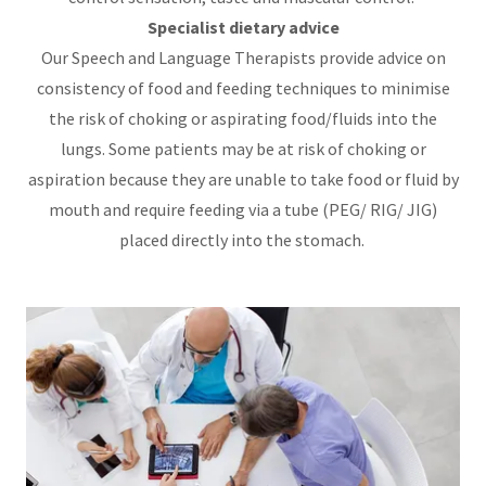
Specialist dietary advice
Our Speech and Language Therapists provide advice on
consistency of food and feeding techniques to minimise
the risk of choking or aspirating food/fluids into the
lungs. Some patients may be at risk of choking or
aspiration because they are unable to take food or fluid by
mouth and require feeding via a tube (PEG/ RIG/ JIG)
placed directly into the stomach.