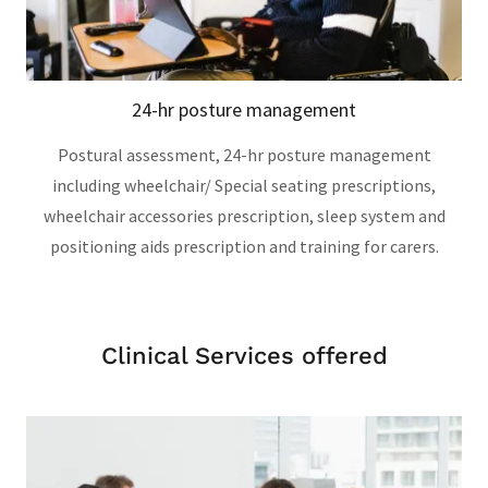
24-hr posture management
Postural assessment, 24-hr posture management
including wheelchair/ Special seating prescriptions,
wheelchair accessories prescription, sleep system and
positioning aids prescription and training for carers.
Clinical Services offered