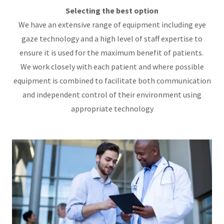
Selecting the best option
We have an extensive range of equipment including eye
gaze technology and a high level of staff expertise to
ensure it is used for the maximum benefit of patients.
We work closely with each patient and where possible
equipment is combined to facilitate both communication
and independent control of their environment using
appropriate technology