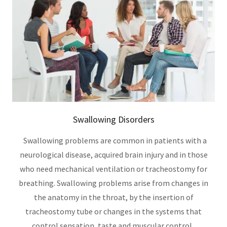
Swallowing Disorders
Swallowing problems are common in patients with a
neurological disease, acquired brain injury and in those
who need mechanical ventilation or tracheostomy for
breathing. Swallowing problems arise from changes in
the anatomy in the throat, by the insertion of
tracheostomy tube or changes in the systems that
control sensation, taste and muscular control.