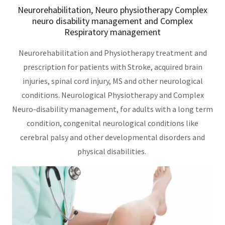
Neurorehabilitation, Neuro physiotherapy Complex
neuro disability management and Complex
Respiratory management
Neurorehabilitation and Physiotherapy treatment and
prescription for patients with Stroke, acquired brain
injuries, spinal cord injury, MS and other neurological
conditions. Neurological Physiotherapy and Complex
Neuro-disability management, for adults with a long term
condition, congenital neurological conditions like
cerebral palsy and other developmental disorders and
physical disabilities.