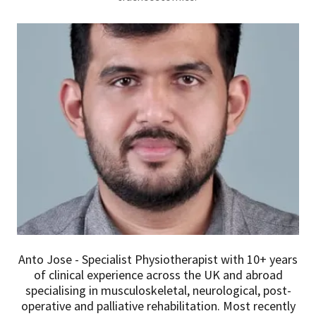
Anto Jose - Specialist Physiotherapist with 10+ years
of clinical experience across the UK and abroad
specialising in musculoskeletal, neurological, post-
operative and palliative rehabilitation. Most recently