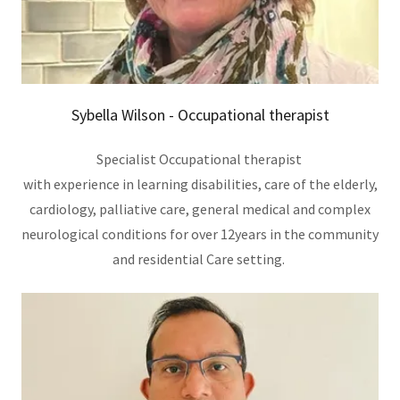
Sybella Wilson - Occupational therapist
Specialist Occupational therapist
with experience in learning disabilities, care of the elderly,
cardiology, palliative care, general medical and complex
neurological conditions for over 12years in the community
and residential Care setting.