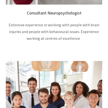
Consultant Neuropsychologist
Extensive experience in working with people with brain
injuries and people with behavioural issues. Experience
working at centres of excellence