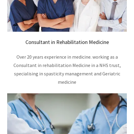
Consultant in Rehabilitation Medicine
Over 20 years experience in medicine. working as a
Consultant in rehabilitation Medicine in a NHS trust,
specialising in spasticity management and Geriatric
medicine