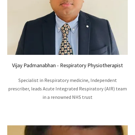
Vijay Padmanabhan - Respiratory Physiotherapist
Specialist in Respiratory medicine, Independent
prescriber, leads Acute Integrated Respiratory (AIR) team
in a renowned NHS trust