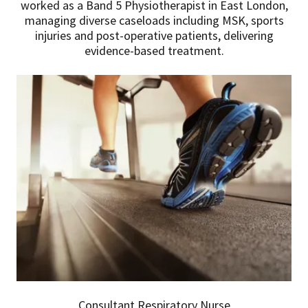
worked as a Band 5 Physiotherapist in East London,
managing diverse caseloads including MSK, sports
injuries and post-operative patients, delivering
evidence-based treatment.
Consultant Respiratory Nurse