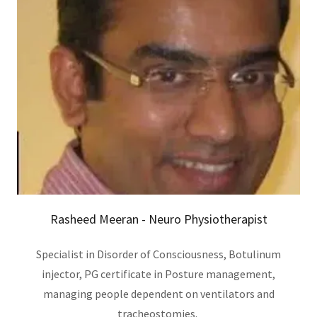
Rasheed Meeran - Neuro Physiotherapist
Specialist in Disorder of Consciousness, Botulinum
injector, PG certificate in Posture management,
managing people dependent on ventilators and
tracheostomies.