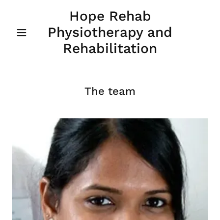
Hope Rehab
Physiotherapy and
Rehabilitation
The team