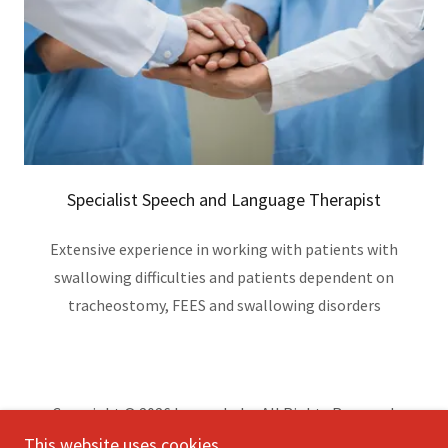
Specialist Speech and Language Therapist
Extensive experience in working with patients with
swallowing difficulties and patients dependent on
tracheostomy, FEES and swallowing disorders
Copyright © 2026 hoperehab - All Rights Reserved.
This website uses cookies.