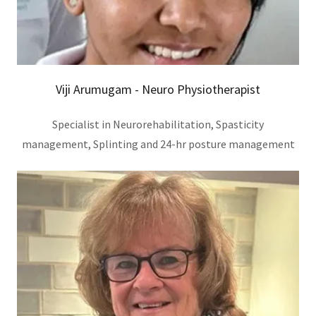
Viji Arumugam - Neuro Physiotherapist
Specialist in Neurorehabilitation, Spasticity
management, Splinting and 24-hr posture management