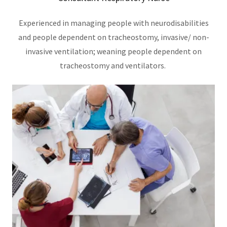
Experienced in managing people with neurodisabilities
and people dependent on tracheostomy, invasive/ non-
invasive ventilation; weaning people dependent on
tracheostomy and ventilators.